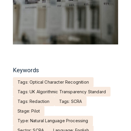
Keywords
Tags: Optical Character Recognition
Tags: UK Algorithmic Transparency Standard
Tags: Redaction
Tags: SCRA
Stage: Pilot
Type: Natural Language Processing
Sector: SCRA
Language: English