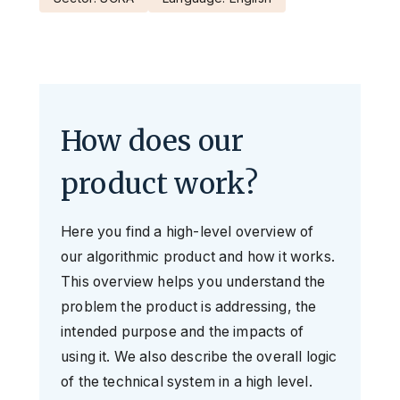
How does our
product work?
Here you find a high-level overview of
our algorithmic product and how it works.
This overview helps you understand the
problem the product is addressing, the
intended purpose and the impacts of
using it. We also describe the overall logic
of the technical system in a high level.