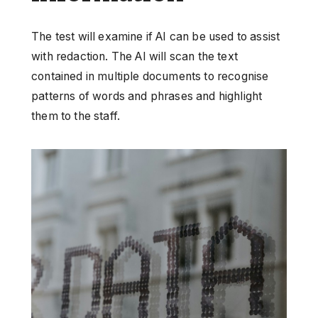
The test will examine if AI can be used to assist
with redaction. The AI will scan the text
contained in multiple documents to recognise
patterns of words and phrases and highlight
them to the staff.