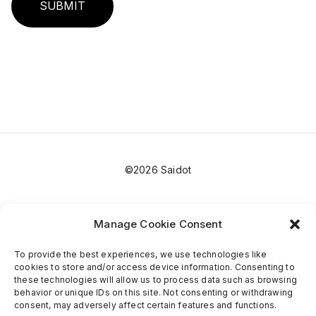
SUBMIT
©2026 Saidot
Manage Cookie Consent
To provide the best experiences, we use technologies like
cookies to store and/or access device information. Consenting to
these technologies will allow us to process data such as browsing
behavior or unique IDs on this site. Not consenting or withdrawing
consent, may adversely affect certain features and functions.