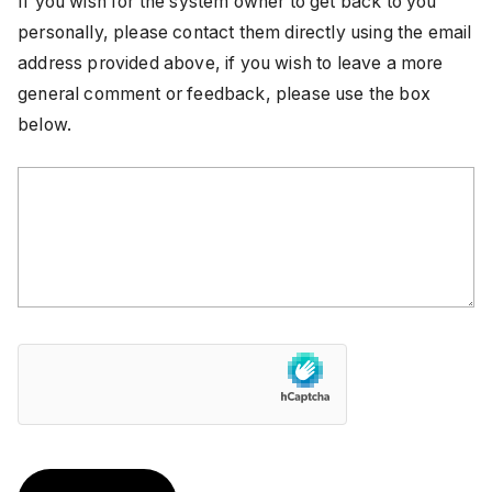
If you wish for the system owner to get back to you
personally, please contact them directly using the email
address provided above, if you wish to leave a more
general comment or feedback, please use the box
below.