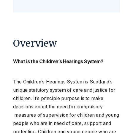
Overview
What is the Children’s Hearings System?
The Children’s Hearings System is Scotland’s
unique statutory system of care and justice for
children. It’s principle purpose is to make
decisions about the need for compulsory
measures of supervision for children and young
people who are in need of care, support and
protection. Children and young people who are