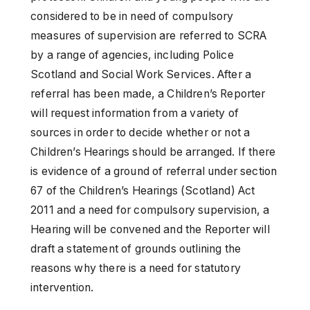
considered to be in need of compulsory
measures of supervision are referred to SCRA
by a range of agencies, including Police
Scotland and Social Work Services. After a
referral has been made, a Children’s Reporter
will request information from a variety of
sources in order to decide whether or not a
Children’s Hearings should be arranged. If there
is evidence of a ground of referral under section
67 of the Children’s Hearings (Scotland) Act
2011 and a need for compulsory supervision, a
Hearing will be convened and the Reporter will
draft a statement of grounds outlining the
reasons why there is a need for statutory
intervention.