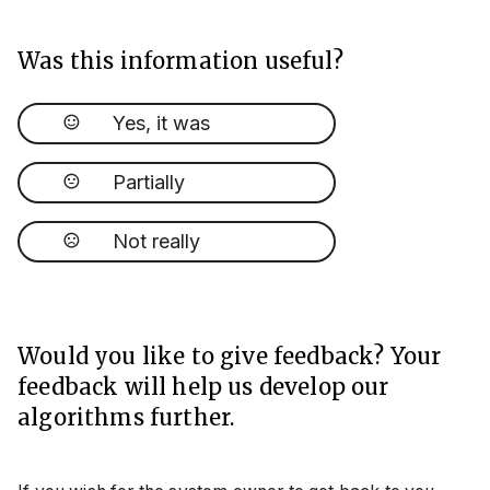
Was this information useful?
Yes, it was
Partially
Not really
Would you like to give feedback? Your
feedback will help us develop our
algorithms further.