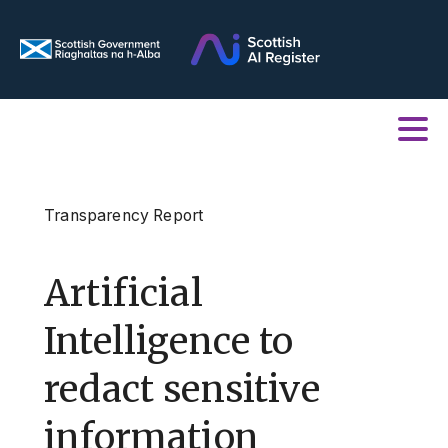
Transparency Report
Artificial
Intelligence to
redact sensitive
information