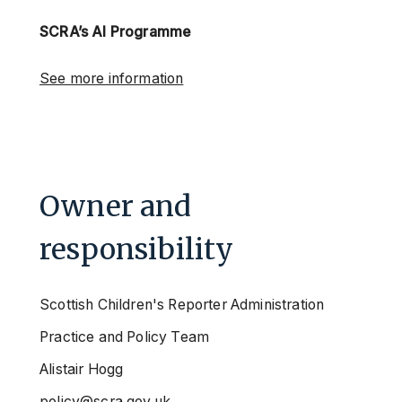
SCRA’s AI Programme
See more information
Owner and
responsibility
Scottish Children's Reporter Administration
Practice and Policy Team
Alistair Hogg
policy@scra.gov.uk