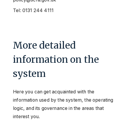
Tel: 0131 244 4111
More detailed
information on the
system
Here you can get acquainted with the
information used by the system, the operating
logic, and its governance in the areas that
interest you.