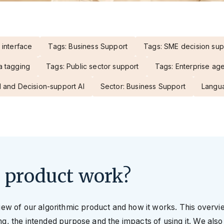
 interface
Tags: Business Support
Tags: SME decision sup
a tagging
Tags: Public sector support
Tags: Enterprise ag
 and Decision-support AI
Sector: Business Support
Langua
 product work?
view of our algorithmic product and how it works. This overv
g, the intended purpose and the impacts of using it. We also 