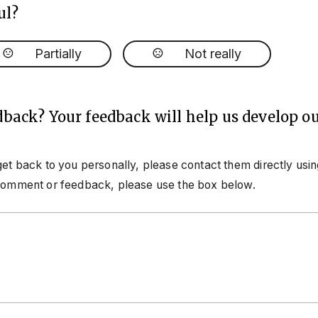
ul?
Partially
Not really
dback? Your feedback will help us develop ou
get back to you personally, please contact them directly usi
 comment or feedback, please use the box below.