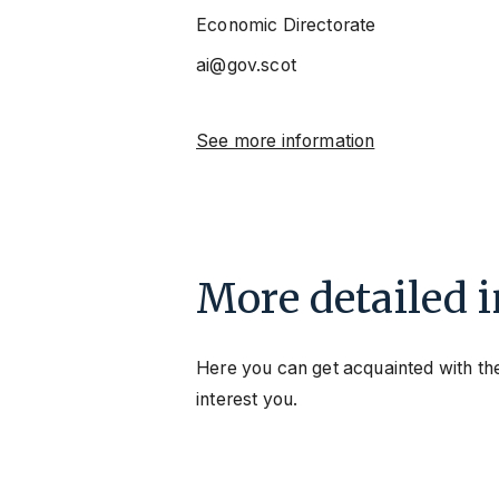
Economic Directorate
ai@gov.scot
See more information
More detailed 
Here you can get acquainted with the
interest you.