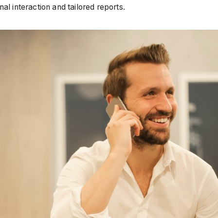
l interaction and tailored reports.