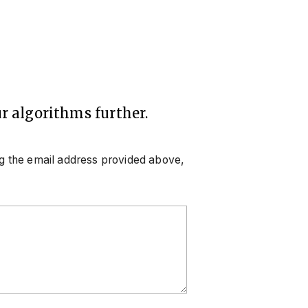
r algorithms further.
ng the email address provided above,