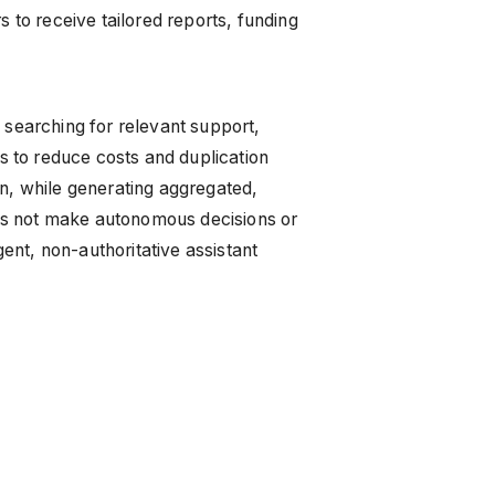
 to receive tailored reports, funding
 searching for relevant support,
ms to reduce costs and duplication
on, while generating aggregated,
es not make autonomous decisions or
gent, non-authoritative assistant