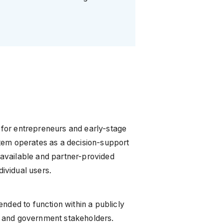
t for entrepreneurs and early-stage
tem operates as a decision-support
y available and partner-provided
dividual users.
tended to function within a publicly
, and government stakeholders.