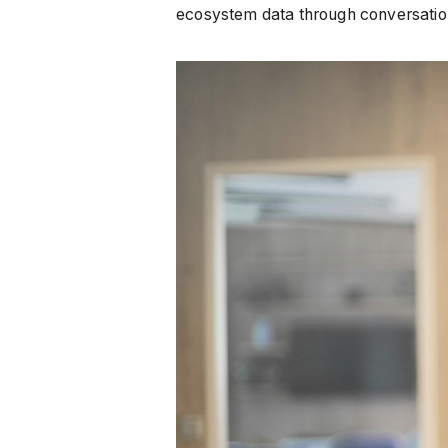
ecosystem data through conversationa