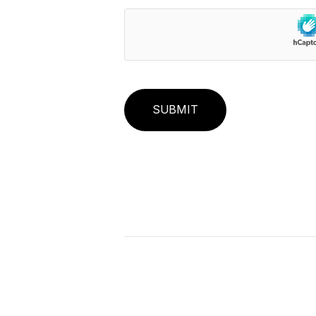
SUBMIT