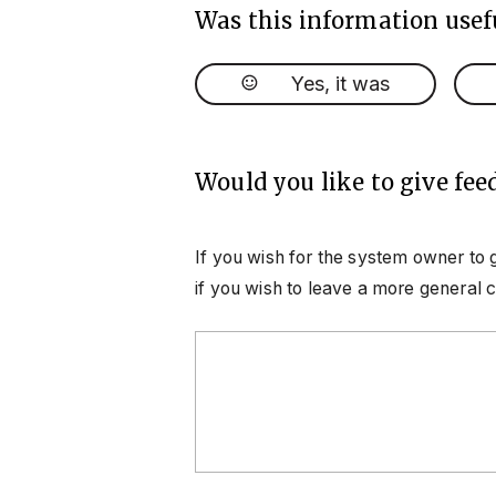
Was this information usef
Yes, it was
Would you like to give fee
If you wish for the system owner to 
if you wish to leave a more general