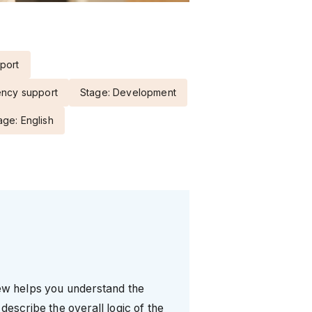
port
ency support
Stage: Development
ge: English
iew helps you understand the
describe the overall logic of the