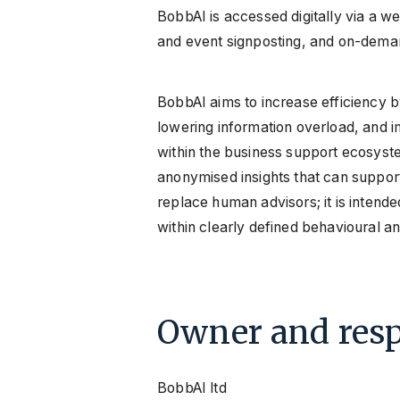
BobbAI is accessed digitally via a we
and event signposting, and on-deman
BobbAI aims to increase efficiency b
lowering information overload, and i
within the business support ecosyste
anonymised insights that can suppo
replace human advisors; it is intende
within clearly defined behavioural a
Owner and resp
BobbAI ltd