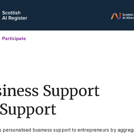
Participate
iness Support
Support
s personalised business support to entrepreneurs by aggrega