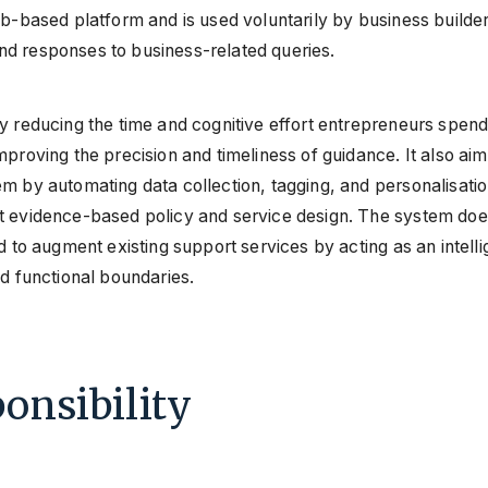
b-based platform and is used voluntarily by business builders
d responses to business-related queries.
y reducing the time and cognitive effort entrepreneurs spend
mproving the precision and timeliness of guidance. It also ai
m by automating data collection, tagging, and personalisati
rt evidence-based policy and service design. The system do
d to augment existing support services by acting as an intelli
nd functional boundaries.
onsibility