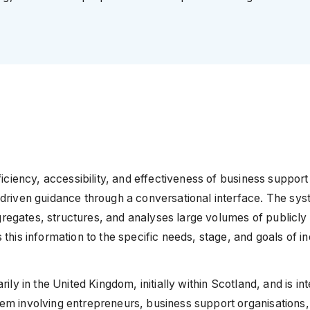
ficiency, accessibility, and effectiveness of business suppor
driven guidance through a conversational interface. The sys
aggregates, structures, and analyses large volumes of publicl
his information to the specific needs, stage, and goals of in
ly in the United Kingdom, initially within Scotland, and is in
em involving entrepreneurs, business support organisations