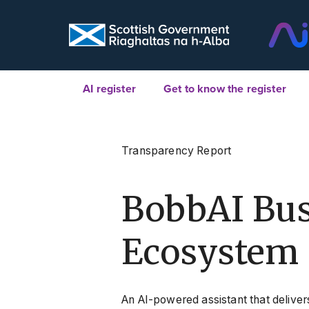
AI register
Get to know the register
Transparency Report
BobbAI Bus
Ecosystem 
An AI-powered assistant that deliver