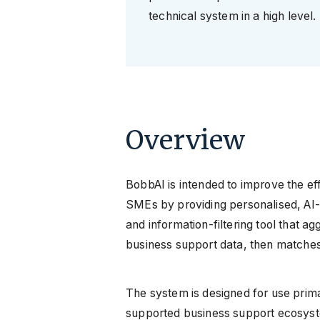
technical system in a high level.
Overview
BobbAI is intended to improve the ef
SMEs by providing personalised, AI-
and information-filtering tool that 
business support data, then matches t
The system is designed for use primari
supported business support ecosyst