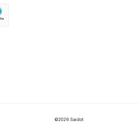
©2026 Saidot