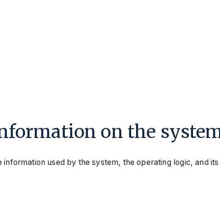
information on the syste
 information used by the system, the operating logic, and its