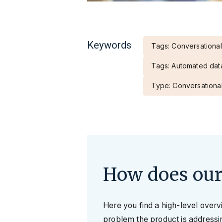
Keywords
Tags: Conversational
Tags: Automated dat
Type: Conversational
How does our
Here you find a high-level over
problem the product is addressin