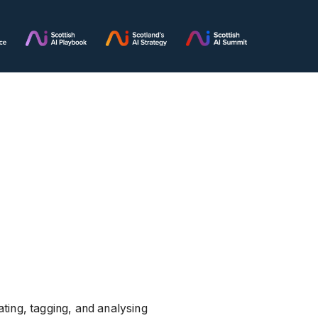
ting, tagging, and analysing