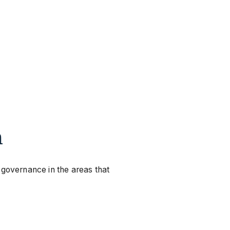
m
 governance in the areas that