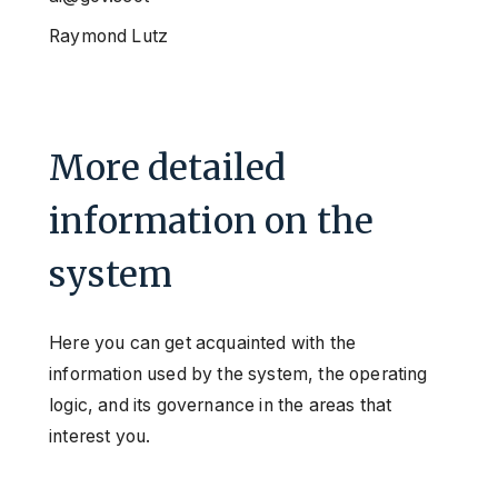
Raymond Lutz
More detailed
information on the
system
Here you can get acquainted with the
information used by the system, the operating
logic, and its governance in the areas that
interest you.