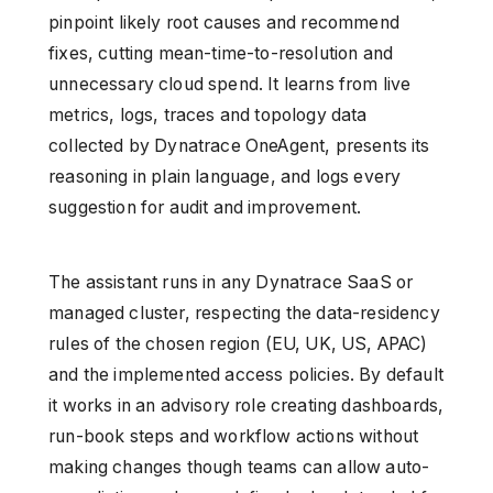
pinpoint likely root causes and recommend
fixes, cutting mean-time-to-resolution and
unnecessary cloud spend. It learns from live
metrics, logs, traces and topology data
collected by Dynatrace OneAgent, presents its
reasoning in plain language, and logs every
suggestion for audit and improvement.
The assistant runs in any Dynatrace SaaS or
managed cluster, respecting the data-residency
rules of the chosen region (EU, UK, US, APAC)
and the implemented access policies. By default
it works in an advisory role creating dashboards,
run-book steps and workflow actions without
making changes though teams can allow auto-