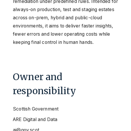
remediation under predefined rules. Intended for
always-on production, test and staging estates
across on-prem, hybrid and public-cloud
environments, it aims to deliver faster insights,
fewer errors and lower operating costs while
keeping final control in human hands.
Owner and
responsibility
Scottish Government
ARE Digital and Data
ai@gov.scot