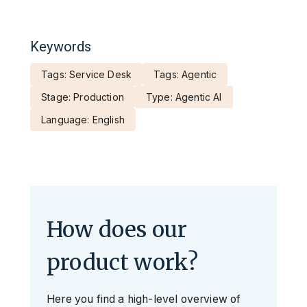
Keywords
Tags: Service Desk
Tags: Agentic
Stage: Production
Type: Agentic AI
Language: English
How does our
product work?
Here you find a high-level overview of