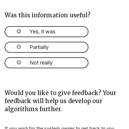
Was this information useful?
Yes, it was
Partially
Not really
Would you like to give feedback? Your
feedback will help us develop our
algorithms further.
If you wish for the system owner to get back to you