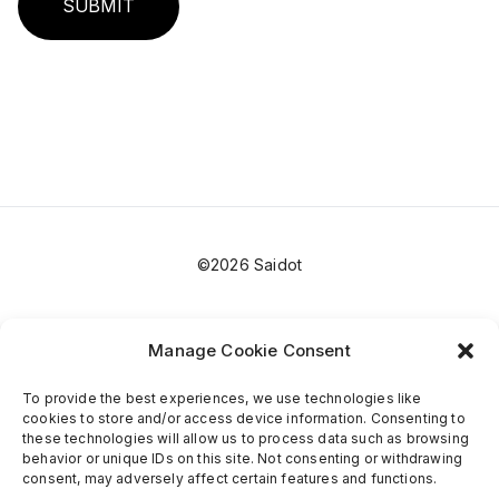
SUBMIT
©2026 Saidot
Manage Cookie Consent
To provide the best experiences, we use technologies like
cookies to store and/or access device information. Consenting to
these technologies will allow us to process data such as browsing
behavior or unique IDs on this site. Not consenting or withdrawing
consent, may adversely affect certain features and functions.