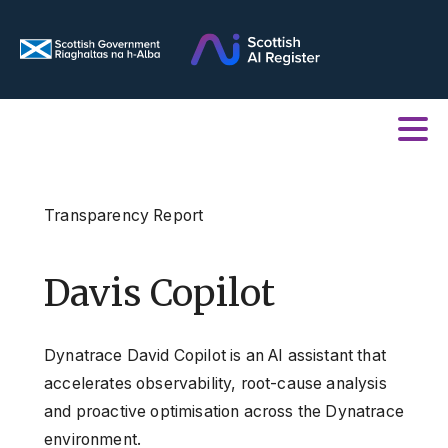
Transparency Report
Davis Copilot
Dynatrace David Copilot is an AI assistant that
accelerates observability, root-cause analysis
and proactive optimisation across the Dynatrace
environment.