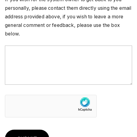
personally, please contact them directly using the email
address provided above, if you wish to leave a more
general comment or feedback, please use the box
below.