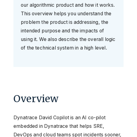
our algorithmic product and how it works.
This overview helps you understand the
problem the product is addressing, the
intended purpose and the impacts of
using it. We also describe the overall logic
of the technical system in a high level.
Overview
Dynatrace David Copilot is an AI co-pilot
embedded in Dynatrace that helps SRE,
DevOps and cloud teams spot incidents sooner,