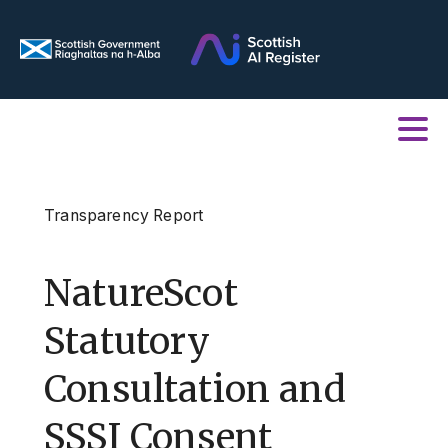
Transparency Report
NatureScot
Statutory
Consultation and
SSSI Consent