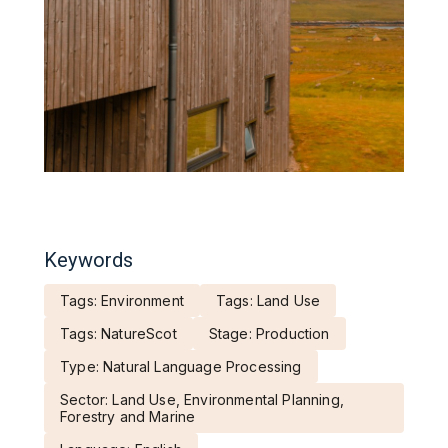
Keywords
Tags: Environment
Tags: Land Use
Tags: NatureScot
Stage: Production
Type: Natural Language Processing
Sector: Land Use, Environmental Planning,
Forestry and Marine