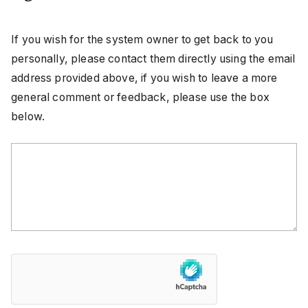
If you wish for the system owner to get back to you
personally, please contact them directly using the email
address provided above, if you wish to leave a more
general comment or feedback, please use the box
below.