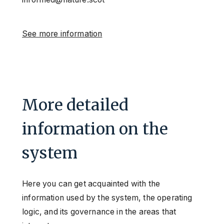
See more information
More detailed
information on the
system
Here you can get acquainted with the
information used by the system, the operating
logic, and its governance in the areas that