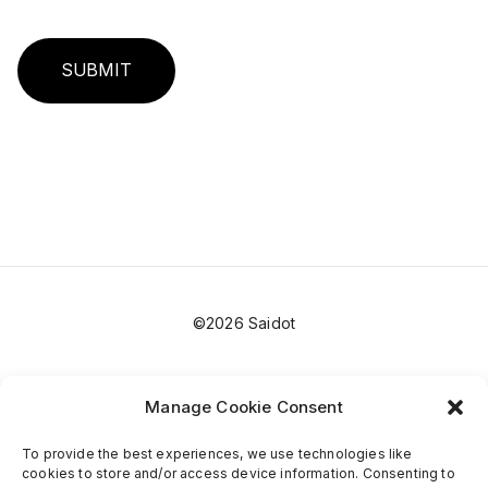
SUBMIT
©2026 Saidot
Manage Cookie Consent
To provide the best experiences, we use technologies like
cookies to store and/or access device information. Consenting to