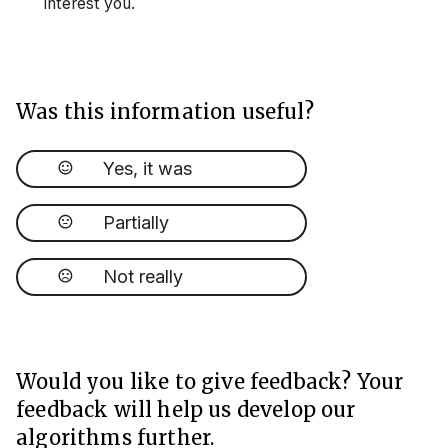
interest you.
Was this information useful?
Yes, it was
Partially
Not really
Would you like to give feedback? Your
feedback will help us develop our
algorithms further.