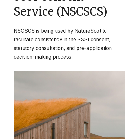
Service (NSCSCS)
NSCSCS is being used by NatureScot to
facilitate consistency in the SSSI consent,
statutory consultation, and pre-application
decision-making process.