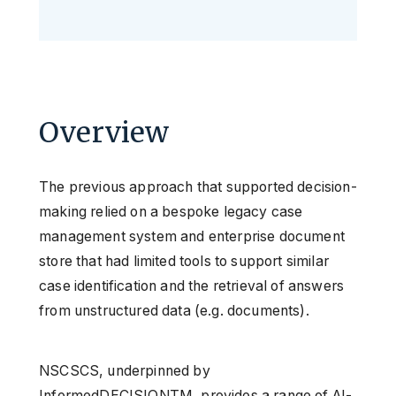
Overview
The previous approach that supported decision-
making relied on a bespoke legacy case
management system and enterprise document
store that had limited tools to support similar
case identification and the retrieval of answers
from unstructured data (e.g. documents).
NSCSCS, underpinned by
InformedDECISIONTM, provides a range of AI-