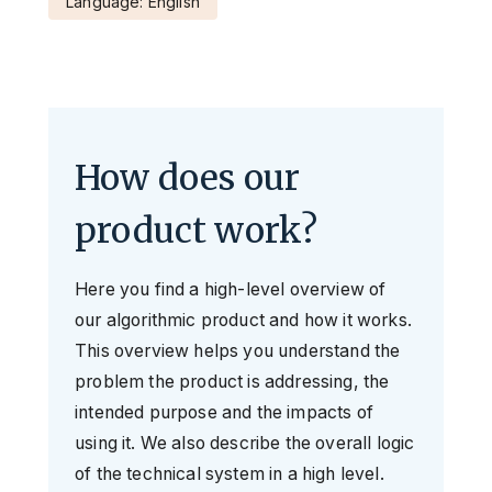
Language: English
How does our
product work?
Here you find a high-level overview of
our algorithmic product and how it works.
This overview helps you understand the
problem the product is addressing, the
intended purpose and the impacts of
using it. We also describe the overall logic
of the technical system in a high level.