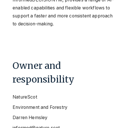
enabled capabilities and flexible workflows to
support a faster and more consistent approach
to decision-making.
Owner and
responsibility
NatureScot
Environment and Forestry
Darren Hemsley
informed@nature.scot