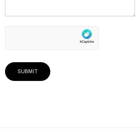
SUBMIT