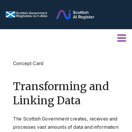
Concept Card
Transforming and
Linking Data
The Scottish Government creates, receives and
processes vast amounts of data and information