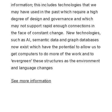
information; this includes technologies that we
may have used in the past which require a high
degree of design and governance and which
may not support rapid enough connections in
the face of constant change. New technologies,
such as AI, semantic data and graph databases
now exist which have the potential to allow us to
get computers to do more of the work and to
‘evergreen’ these structures as the environment
and language changes
See more information