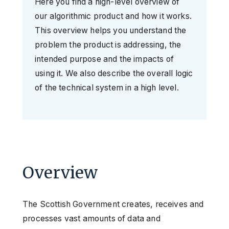
Here you find a high-level overview of
our algorithmic product and how it works.
This overview helps you understand the
problem the product is addressing, the
intended purpose and the impacts of
using it. We also describe the overall logic
of the technical system in a high level.
Overview
The Scottish Government creates, receives and
processes vast amounts of data and