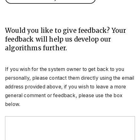
Would you like to give feedback? Your
feedback will help us develop our
algorithms further.
If you wish for the system owner to get back to you
personally, please contact them directly using the email
address provided above, if you wish to leave a more
general comment or feedback, please use the box
below.