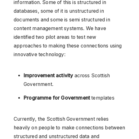
information. Some of this is structured in
databases, some of it is unstructured in
documents and some is semi structured in
content management systems. We have
identified two pilot areas to test new
approaches to making these connections using
innovative technology:
Improvement activity
across Scottish
Government.
Programme for Government
templates
Currently, the Scottish Government relies
heavily on people to make connections between
structured and unstructured data and