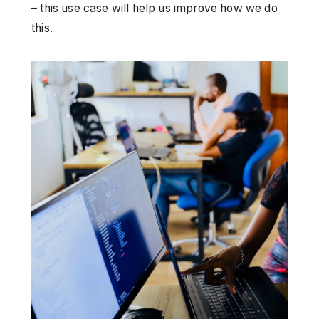
– this use case will help us improve how we do
this.