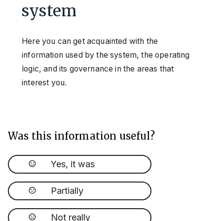
system
Here you can get acquainted with the
information used by the system, the operating
logic, and its governance in the areas that
interest you.
Was this information useful?
Yes, it was
Partially
Not really