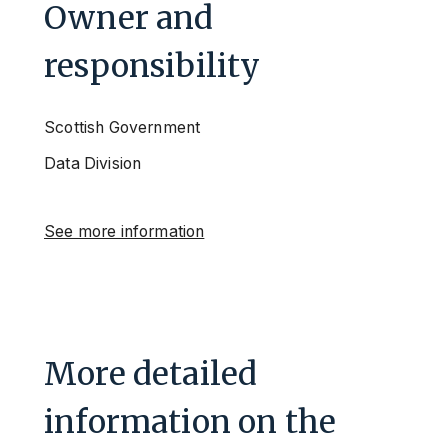
Owner and
responsibility
Scottish Government
Data Division
See more information
More detailed
information on the