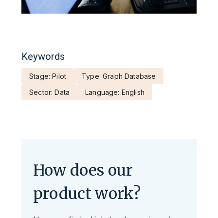
Keywords
Stage: Pilot
Type: Graph Database
Sector: Data
Language: English
How does our
product work?